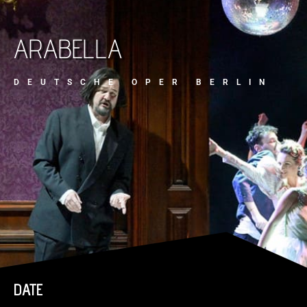
ARABELLA
DEUTSCHE OPER BERLIN
DATE