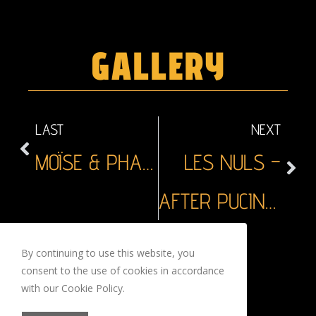
GALLERY
LAST
NEXT
MOÏSE & PHARAON
LES NULS –
AFTER PUCINELLA
By continuing to use this website, you
CONTACTS
consent to the use of cookies in accordance
with our Cookie Policy.
LEGAL MENTION