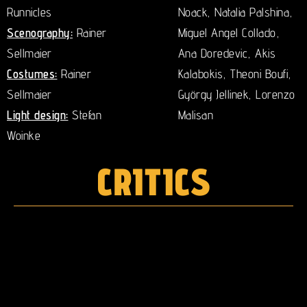
Runnicles
Noack, Natalia Palshina,
Scenography:
Rainer
Miguel Angel Collado,
Sellmaier
Ana Doredevic, Akis
Costumes:
Rainer
Kalabokis, Theoni Boufi,
Sellmaier
György Jellinek, Lorenzo
Light design:
Stefan
Malisan
Woinke
CRITICS