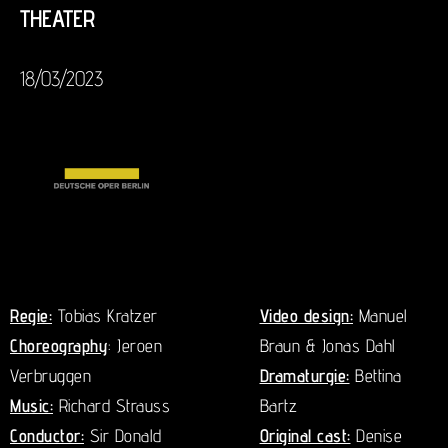
THEATER
18/03/2023
Regie:
Tobias Kratzer
Video design:
Manuel
Choreography
: Jeroen
Braun & Jonas Dahl
Verbruggen
Dramaturgie:
Bettina
Music:
Richard Strauss
Bartz
Conductor:
Sir Donald
Original cast:
Denise