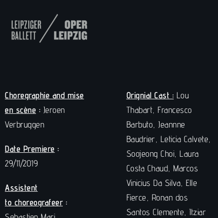
Choregraphie and mise
Orignial Cast :
Lou
en scène
:
Jeroen
Thabart, Francesco
Verbruggen
Barbuto, Jeannne
Baudrier, Leticia Calvete,
Date Premiere
:
Soojeong Choi, Laura
29/11/2019
Costa Chaud, Marcos
Vinicius Da Silva, Elle
Assistent
Fierce, Ronan dos
to choreografeer
:
Santos Clemente, Itziar
Sebastien Mari