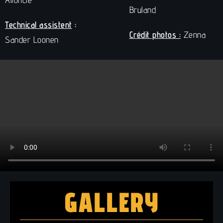
Bruland
Technical assistent
:
Crédit photos :
Zenna
Sander Loonen
GALLERY