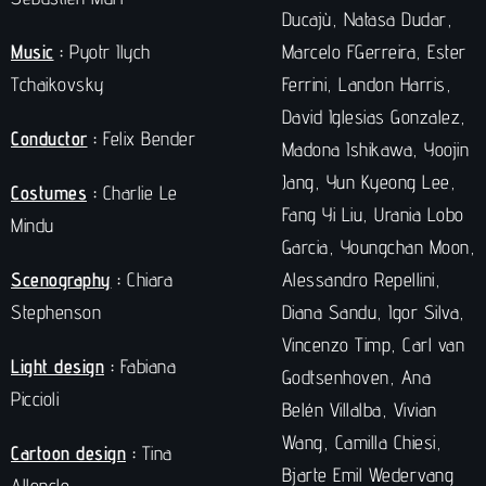
Ducajù, Natasa Dudar,
Music
:
Pyotr Ilych
Marcelo FGerreira, Ester
Tchaikovsky
Ferrini, Landon Harris,
David Iglesias Gonzalez,
Conductor
:
Felix Bender
Madona Ishikawa, Yoojin
Jang, Yun Kyeong Lee,
Costumes
:
Charlie Le
Fang Yi Liu, Urania Lobo
Mindu
Garcia, Youngchan Moon,
Scenography
:
Chiara
Alessandro Repellini,
Stephenson
Diana Sandu, Igor Silva,
Vincenzo Timp, Carl van
Light design
:
Fabiana
Godtsenhoven, Ana
Piccioli
Belén Villalba, Vivian
Wang, Camilla Chiesi,
Cartoon design
:
Tina
Bjarte Emil Wedervang
Alloncle