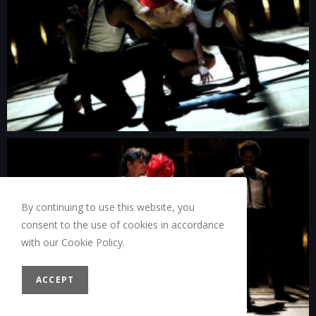
By continuing to use this website, you
consent to the use of cookies in accordance
with our Cookie Policy.
ACCEPT