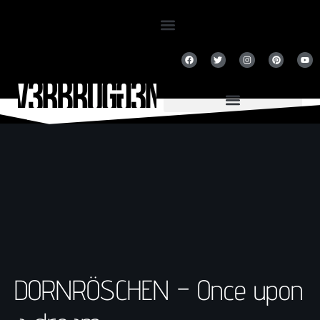
DORNRÖSCHEN – Once upon