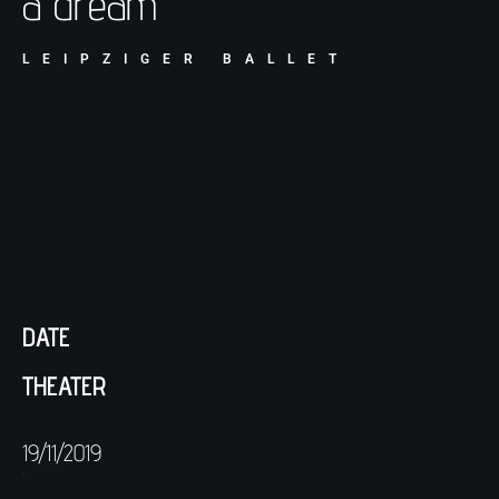
a dream
LEIPZIGER BALLET
DATE
THEATER
19/11/2019